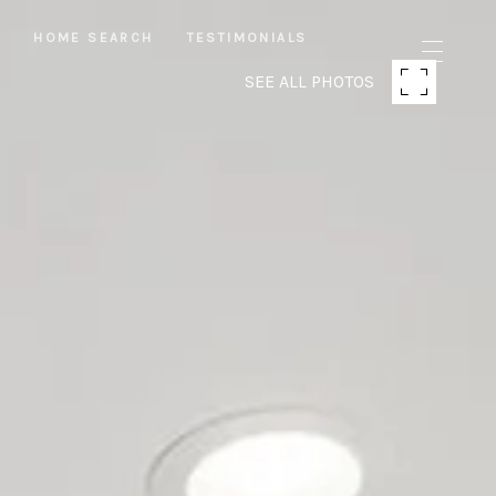
S
HOME SEARCH
TESTIMONIALS
SEE ALL PHOTOS