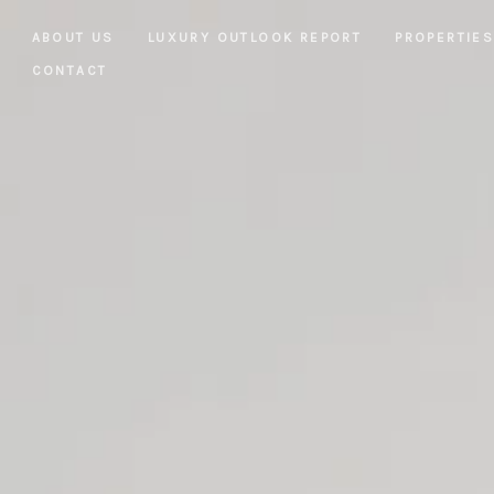
ABOUT US
LUXURY OUTLOOK REPORT
PROPERTIE
CONTACT