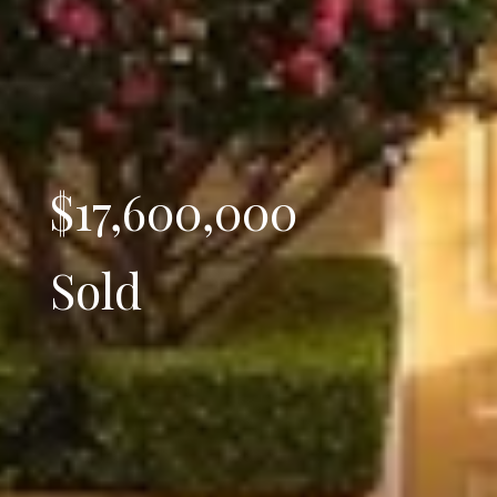
$17,600,000
Sold