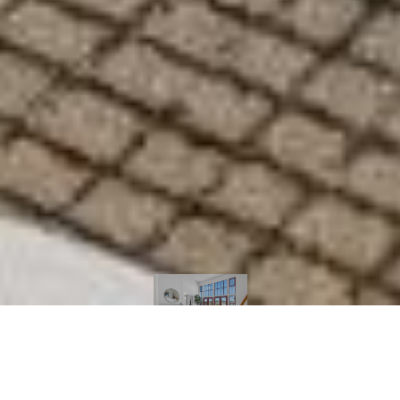
Courtesy of Sotheby's International Realty