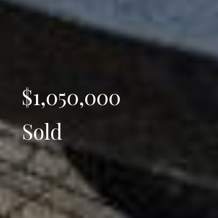
$1,050,000
Sold