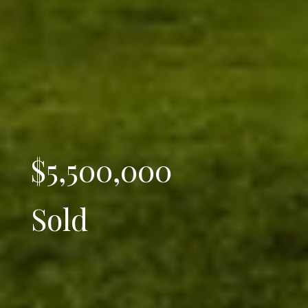
$5,500,000
Sold