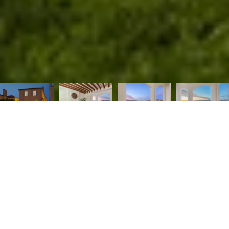
Perched on one of the most coveted blocks of Sea Cliff,
this stunning home features unobstructed and
unparalleled views of the Golden Gate Bridge, Baker
Beach, the Pacific Ocean, and Marin Coastline. This